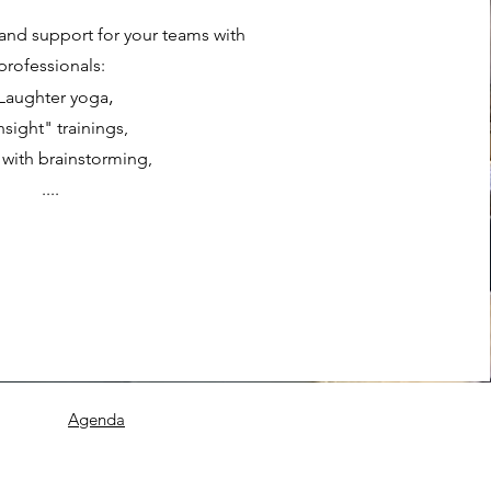
s and support for your teams with
professionals:
,
 Laughter yoga
Insight" training
s,
 with brainstorming,
....
Agenda