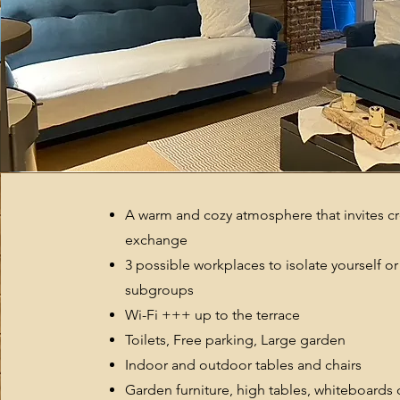
A warm and cozy atmosphere that invites cre
exchange
3 possible workplaces to isolate yourself or
subgroups
Wi-Fi +++
up to the terrace
Toilets, Free parking, Large garden
Indoor and outdoor tables and chairs
Garden furniture, high tables, whiteboards