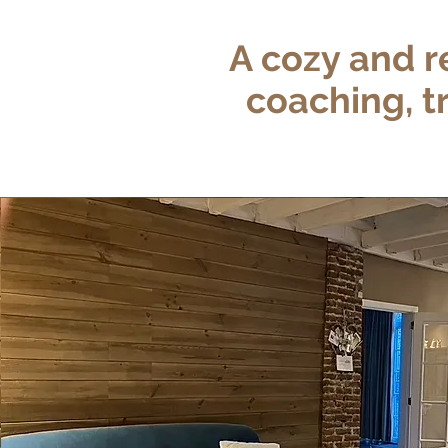
A cozy and r
coaching, t