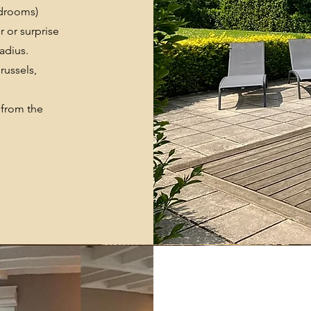
edrooms)
r or surprise
adius.
Brussels,
 from the