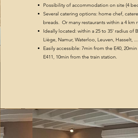
Possibility of accommodation on site (4 b
Several catering options: home chef, catere
breads. Or many restaurants within a 4 km r
Ideally located: within a 25 to 35' radius of 
Liège, Namur, Waterloo, Leuven, Hasselt, ...
Easily accessible: 7min from the E40, 20min
E411, 10min from the train station.