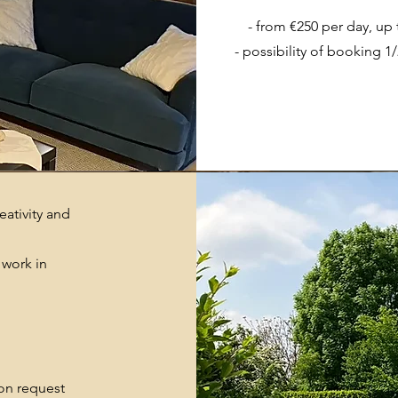
- from €250 per day, up
- possibility of booking 1
ativity and
 work in
 on request