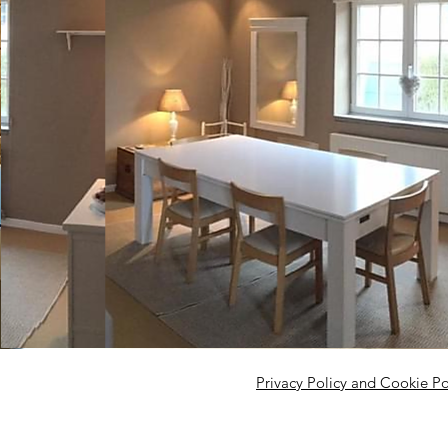
Privacy Policy and Cookie Po