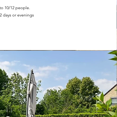
 to 10/12 people.
/2 days or evenings