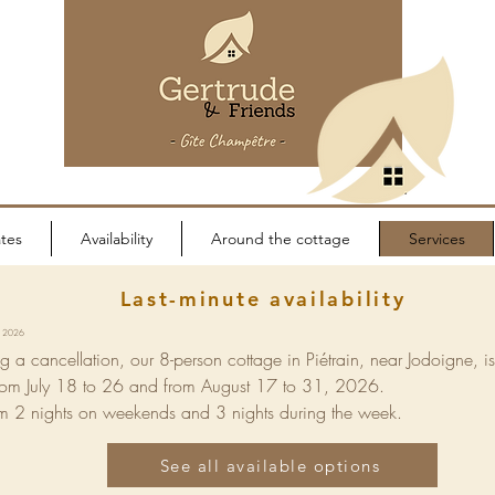
tes
Availability
Around the cottage
Services
Last-minute availability
9, 2026
g a cancellation, our 8-person cottage in Piétrain, near Jodoigne, i
rom July 18 to 26 and from August 17 to 31, 2026.
 2 nights on weekends and 3 nights during the week.
See all available options