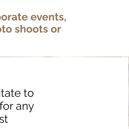
porate events,
oto shoots or
tate to
for any
st