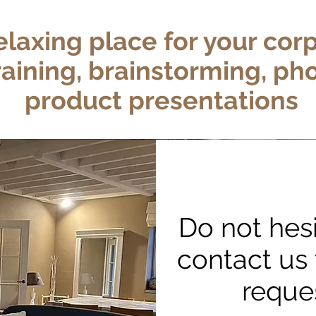
elaxing place
for your cor
raining
, brainstorming, ph
product presentations
Do not hesi
contact us 
reque