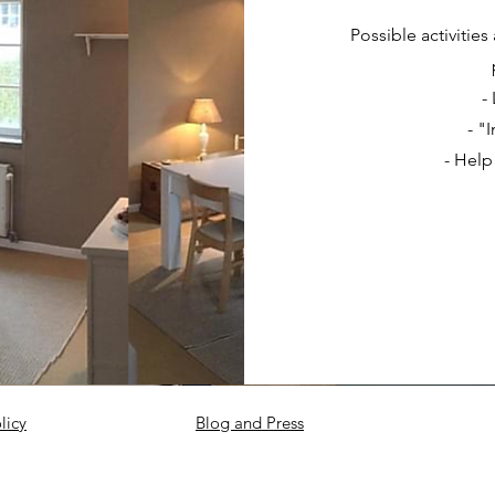
Possible activitie
-
- "
- Help
licy
Blog and Press