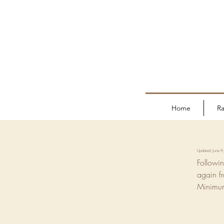
Home
Ra
Updated: June 
Followin
again f
Minimum