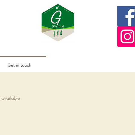
Get in touch
s available